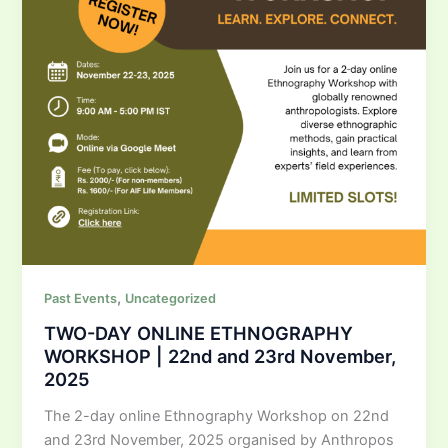
,
Past Events
Uncategorized
TWO-DAY ONLINE ETHNOGRAPHY
WORKSHOP | 22nd and 23rd November,
2025
The 2-day online Ethnography Workshop on 22nd
and 23rd November, 2025 organised by Anthropos