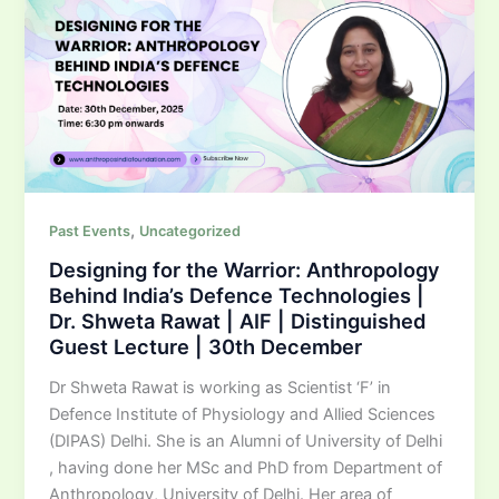
,
Past Events
Uncategorized
Designing for the Warrior: Anthropology
Behind India’s Defence Technologies |
Dr. Shweta Rawat | AIF | Distinguished
Guest Lecture | 30th December
Dr Shweta Rawat is working as Scientist ‘F’ in
Defence Institute of Physiology and Allied Sciences
(DIPAS) Delhi. She is an Alumni of University of Delhi
, having done her MSc and PhD from Department of
Anthropology, University of Delhi. Her area of