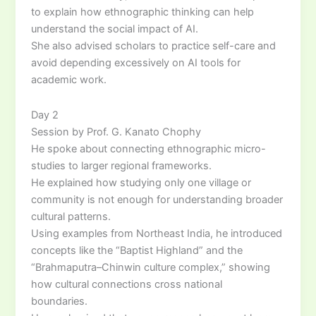
to explain how ethnographic thinking can help
understand the social impact of AI.
She also advised scholars to practice self-care and
avoid depending excessively on AI tools for
academic work.
Day 2
Session by Prof. G. Kanato Chophy
He spoke about connecting ethnographic micro-
studies to larger regional frameworks.
He explained how studying only one village or
community is not enough for understanding broader
cultural patterns.
Using examples from Northeast India, he introduced
concepts like the “Baptist Highland” and the
“Brahmaputra–Chinwin culture complex,” showing
how cultural connections cross national
boundaries.