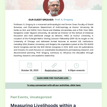
,
Past Events
Uncategorized
Measuring Livelihoods within a