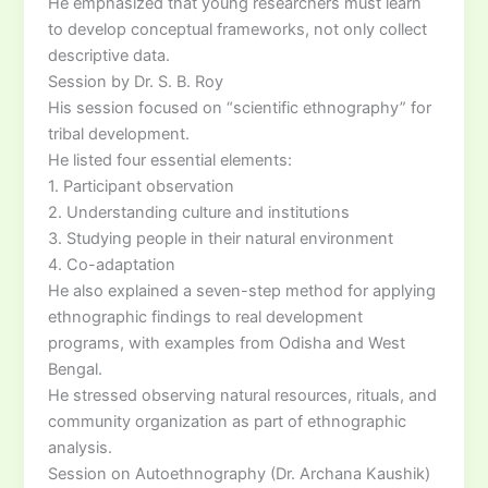
He emphasized that young researchers must learn
to develop conceptual frameworks, not only collect
descriptive data.
Session by Dr. S. B. Roy
His session focused on “scientific ethnography” for
tribal development.
He listed four essential elements:
1. Participant observation
2. Understanding culture and institutions
3. Studying people in their natural environment
4. Co-adaptation
He also explained a seven-step method for applying
ethnographic findings to real development
programs, with examples from Odisha and West
Bengal.
He stressed observing natural resources, rituals, and
community organization as part of ethnographic
analysis.
Session on Autoethnography (Dr. Archana Kaushik)