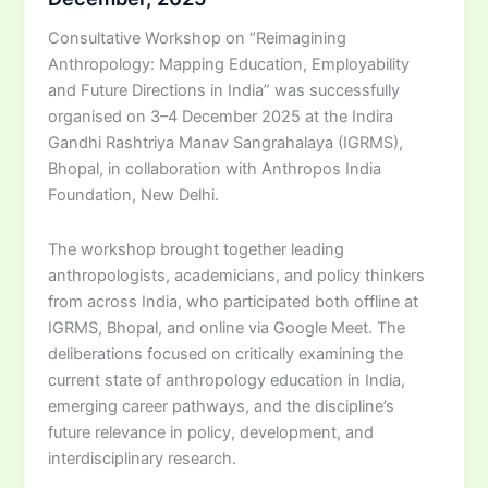
Consultative Workshop on “Reimagining
Anthropology: Mapping Education, Employability
and Future Directions in India” was successfully
organised on 3–4 December 2025 at the Indira
Gandhi Rashtriya Manav Sangrahalaya (IGRMS),
Bhopal, in collaboration with Anthropos India
Foundation, New Delhi.
The workshop brought together leading
anthropologists, academicians, and policy thinkers
from across India, who participated both offline at
IGRMS, Bhopal, and online via Google Meet. The
deliberations focused on critically examining the
current state of anthropology education in India,
emerging career pathways, and the discipline’s
future relevance in policy, development, and
interdisciplinary research.