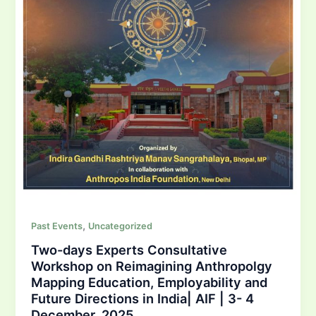
,
Past Events
Uncategorized
Two-days Experts Consultative
Workshop on Reimagining Anthropolgy
Mapping Education, Employability and
Future Directions in India| AIF | 3- 4
December, 2025