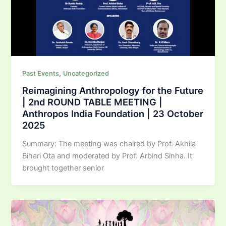
,
Past Events
Uncategorized
Reimagining Anthropology for the Future
| 2nd ROUND TABLE MEETING |
Anthropos India Foundation | 23 October
2025
Summary: The meeting was chaired by Prof. Akhila
Bihari Ota and moderated by Prof. Arbind Sinha. It
brought together senior