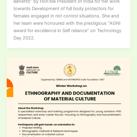
Benefits” by Hon’ble President of India for her work
towards Development of full body protectors for
females engaged in riot control situations. She and
her team were honoured with the prestigious “AGNI
award for excellence in Self reliance” on Technology
Day 2022.