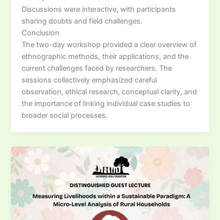
Discussions were interactive, with participants
sharing doubts and field challenges.
Conclusion
The two-day workshop provided a clear overview of
ethnographic methods, their applications, and the
current challenges faced by researchers. The
sessions collectively emphasized careful
observation, ethical research, conceptual clarity, and
the importance of linking individual case studies to
broader social processes.