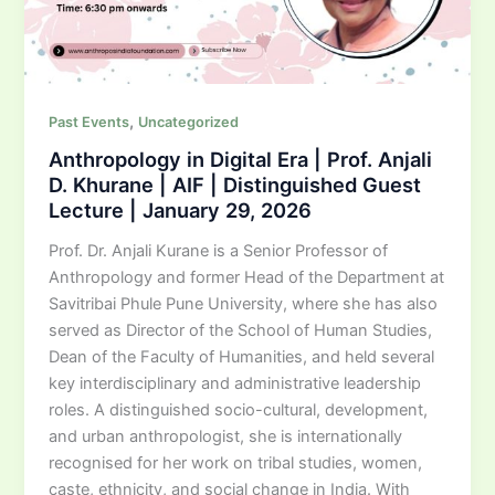
,
Past Events
Uncategorized
Anthropology in Digital Era | Prof. Anjali
D. Khurane | AIF | Distinguished Guest
Lecture | January 29, 2026
Prof. Dr. Anjali Kurane is a Senior Professor of
Anthropology and former Head of the Department at
Savitribai Phule Pune University, where she has also
served as Director of the School of Human Studies,
Dean of the Faculty of Humanities, and held several
key interdisciplinary and administrative leadership
roles. A distinguished socio-cultural, development,
and urban anthropologist, she is internationally
recognised for her work on tribal studies, women,
caste, ethnicity, and social change in India. With