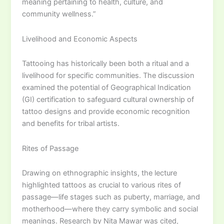
meaning pertaining to health, culture, and
community wellness.”
Livelihood and Economic Aspects
Tattooing has historically been both a ritual and a
livelihood for specific communities. The discussion
examined the potential of Geographical Indication
(GI) certification to safeguard cultural ownership of
tattoo designs and provide economic recognition
and benefits for tribal artists.
Rites of Passage
Drawing on ethnographic insights, the lecture
highlighted tattoos as crucial to various rites of
passage—life stages such as puberty, marriage, and
motherhood—where they carry symbolic and social
meanings. Research by Nita Mawar was cited,