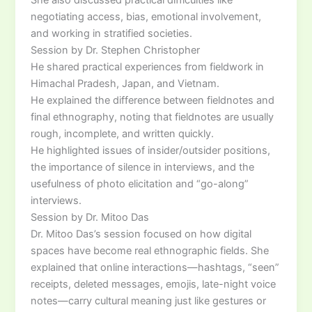
negotiating access, bias, emotional involvement,
and working in stratified societies.
Session by Dr. Stephen Christopher
He shared practical experiences from fieldwork in
Himachal Pradesh, Japan, and Vietnam.
He explained the difference between fieldnotes and
final ethnography, noting that fieldnotes are usually
rough, incomplete, and written quickly.
He highlighted issues of insider/outsider positions,
the importance of silence in interviews, and the
usefulness of photo elicitation and “go-along”
interviews.
Session by Dr. Mitoo Das
Dr. Mitoo Das’s session focused on how digital
spaces have become real ethnographic fields. She
explained that online interactions—hashtags, “seen”
receipts, deleted messages, emojis, late-night voice
notes—carry cultural meaning just like gestures or