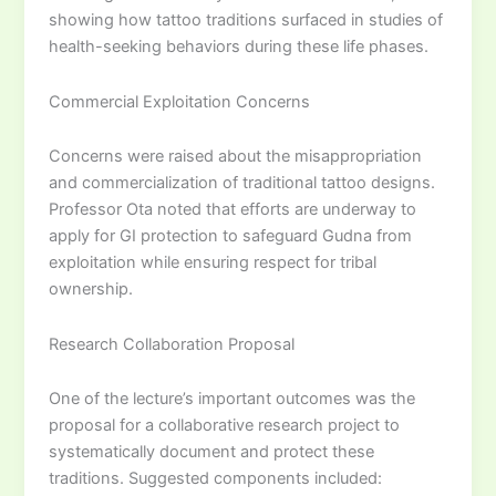
showing how tattoo traditions surfaced in studies of
health-seeking behaviors during these life phases.
Commercial Exploitation Concerns
Concerns were raised about the misappropriation
and commercialization of traditional tattoo designs.
Professor Ota noted that efforts are underway to
apply for GI protection to safeguard Gudna from
exploitation while ensuring respect for tribal
ownership.
Research Collaboration Proposal
One of the lecture’s important outcomes was the
proposal for a collaborative research project to
systematically document and protect these
traditions. Suggested components included: