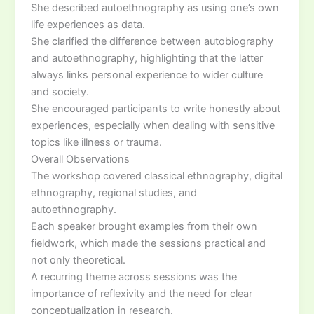
She described autoethnography as using one’s own
life experiences as data.
She clarified the difference between autobiography
and autoethnography, highlighting that the latter
always links personal experience to wider culture
and society.
She encouraged participants to write honestly about
experiences, especially when dealing with sensitive
topics like illness or trauma.
Overall Observations
The workshop covered classical ethnography, digital
ethnography, regional studies, and
autoethnography.
Each speaker brought examples from their own
fieldwork, which made the sessions practical and
not only theoretical.
A recurring theme across sessions was the
importance of reflexivity and the need for clear
conceptualization in research.