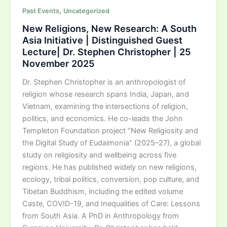
,
Past Events
Uncategorized
New Religions, New Research: A South
Asia Initiative | Distinguished Guest
Lecture| Dr. Stephen Christopher | 25
November 2025
Dr. Stephen Christopher is an anthropologist of
religion whose research spans India, Japan, and
Vietnam, examining the intersections of religion,
politics, and economics. He co-leads the John
Templeton Foundation project “New Religiosity and
the Digital Study of Eudaimonia” (2025–27), a global
study on religiosity and wellbeing across five
regions. He has published widely on new religions,
ecology, tribal politics, conversion, pop culture, and
Tibetan Buddhism, including the edited volume
Caste, COVID-19, and Inequalities of Care: Lessons
from South Asia. A PhD in Anthropology from