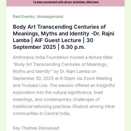
,
Past Events
Uncategorized
Body Art Transcending Centuries of
Meanings, Myths and Identity -Dr. Rajni
Lamba | AIF Guest Lecture | 30
September 2025 | 6.30 p.m.
Anthropos India Foundation hosted a lecture titled
“Body Art Transcending Centuries of Meanings,
Myths and Identity” by Dr. Rajni Lamba on
September 30, 2025 at 6:30pm via Zoom Meeting
and Youtube Live. The session offered an insightful
exploration into the cultural significance, lived
meanings, and contemporary challenges of
traditional tattooing practices (Gudna) among tribal
communities in Central India.
Key Themes Discussed