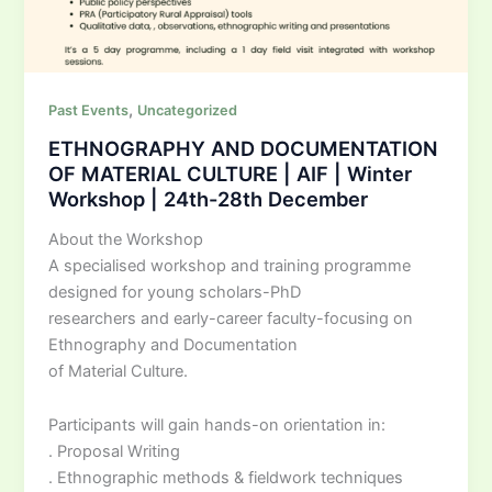
,
Past Events
Uncategorized
ETHNOGRAPHY AND DOCUMENTATION
OF MATERIAL CULTURE | AIF | Winter
Workshop | 24th-28th December
About the Workshop
A specialised workshop and training programme
designed for young scholars-PhD
researchers and early-career faculty-focusing on
Ethnography and Documentation
of Material Culture.
Participants will gain hands-on orientation in:
. Proposal Writing
. Ethnographic methods & fieldwork techniques