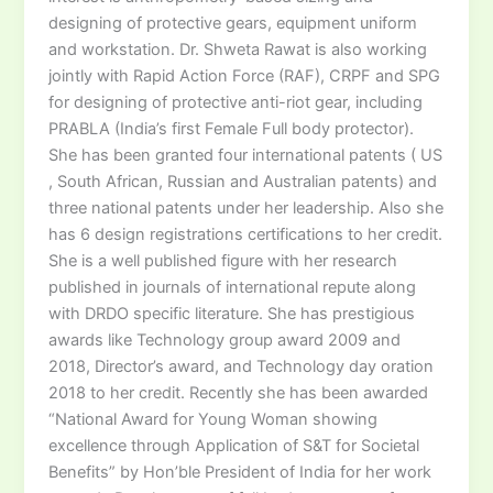
designing of protective gears, equipment uniform
and workstation. Dr. Shweta Rawat is also working
jointly with Rapid Action Force (RAF), CRPF and SPG
for designing of protective anti-riot gear, including
PRABLA (India’s first Female Full body protector).
She has been granted four international patents ( US
, South African, Russian and Australian patents) and
three national patents under her leadership. Also she
has 6 design registrations certifications to her credit.
She is a well published figure with her research
published in journals of international repute along
with DRDO specific literature. She has prestigious
awards like Technology group award 2009 and
2018, Director’s award, and Technology day oration
2018 to her credit. Recently she has been awarded
“National Award for Young Woman showing
excellence through Application of S&T for Societal
Benefits” by Hon’ble President of India for her work