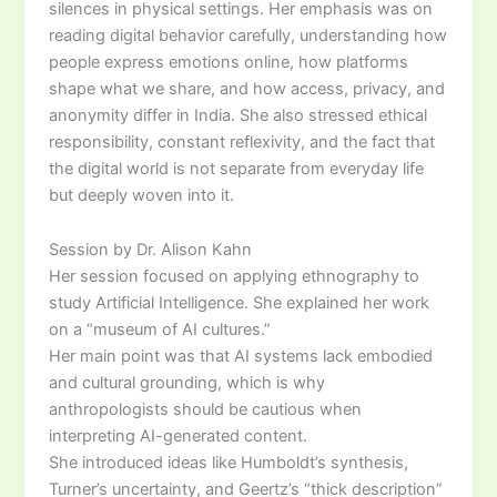
silences in physical settings. Her emphasis was on
reading digital behavior carefully, understanding how
people express emotions online, how platforms
shape what we share, and how access, privacy, and
anonymity differ in India. She also stressed ethical
responsibility, constant reflexivity, and the fact that
the digital world is not separate from everyday life
but deeply woven into it.
Session by Dr. Alison Kahn
Her session focused on applying ethnography to
study Artificial Intelligence. She explained her work
on a “museum of AI cultures.”
Her main point was that AI systems lack embodied
and cultural grounding, which is why
anthropologists should be cautious when
interpreting AI-generated content.
She introduced ideas like Humboldt’s synthesis,
Turner’s uncertainty, and Geertz’s “thick description”