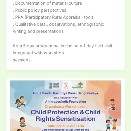
. Documentation of material culture
. Public policy perspectives
. PRA (Participatory Rural Appraisal) tools
. Qualitative data,, observations, ethnographic
writing and presentations
It’s a 5 day programme, including a 1 day field visit
integrated with workshop
sessions.