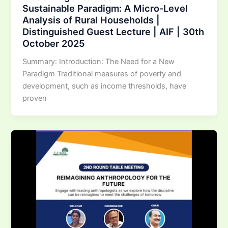
Sustainable Paradigm: A Micro-Level
Analysis of Rural Households |
Distinguished Guest Lecture | AIF | 30th
October 2025
Summary: Introduction: The Need for a New
Paradigm Traditional measures of poverty and
development, such as income thresholds, have
proven