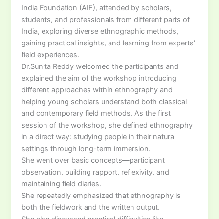
India Foundation (AIF), attended by scholars,
students, and professionals from different parts of
India, exploring diverse ethnographic methods,
gaining practical insights, and learning from experts’
field experiences.
Dr.Sunita Reddy welcomed the participants and
explained the aim of the workshop introducing
different approaches within ethnography and
helping young scholars understand both classical
and contemporary field methods. As the first
session of the workshop, she defined ethnography
in a direct way: studying people in their natural
settings through long-term immersion.
She went over basic concepts—participant
observation, building rapport, reflexivity, and
maintaining field diaries.
She repeatedly emphasized that ethnography is
both the fieldwork and the written output.
She also discussed practical difficulties like