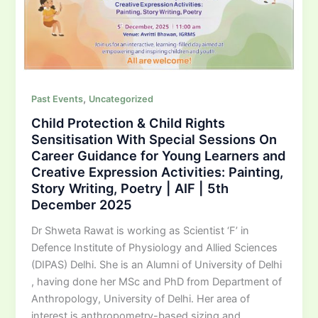
,
Past Events
Uncategorized
Child Protection & Child Rights
Sensitisation With Special Sessions On
Career Guidance for Young Learners and
Creative Expression Activities: Painting,
Story Writing, Poetry | AIF | 5th
December 2025
Dr Shweta Rawat is working as Scientist ‘F’ in
Defence Institute of Physiology and Allied Sciences
(DIPAS) Delhi. She is an Alumni of University of Delhi
, having done her MSc and PhD from Department of
Anthropology, University of Delhi. Her area of
interest is anthropometry-based sizing and