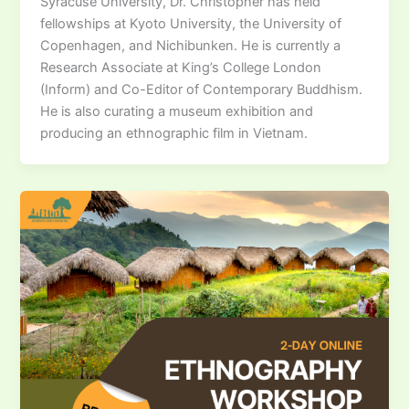
Syracuse University, Dr. Christopher has held
fellowships at Kyoto University, the University of
Copenhagen, and Nichibunken. He is currently a
Research Associate at King’s College London
(Inform) and Co-Editor of Contemporary Buddhism.
He is also curating a museum exhibition and
producing an ethnographic film in Vietnam.