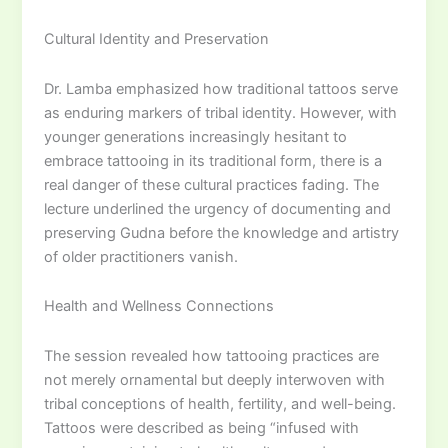
Cultural Identity and Preservation
Dr. Lamba emphasized how traditional tattoos serve
as enduring markers of tribal identity. However, with
younger generations increasingly hesitant to
embrace tattooing in its traditional form, there is a
real danger of these cultural practices fading. The
lecture underlined the urgency of documenting and
preserving Gudna before the knowledge and artistry
of older practitioners vanish.
Health and Wellness Connections
The session revealed how tattooing practices are
not merely ornamental but deeply interwoven with
tribal conceptions of health, fertility, and well-being.
Tattoos were described as being “infused with