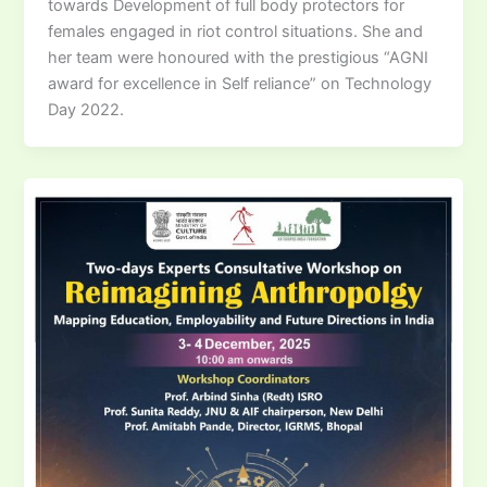
towards Development of full body protectors for
females engaged in riot control situations. She and
her team were honoured with the prestigious “AGNI
award for excellence in Self reliance” on Technology
Day 2022.