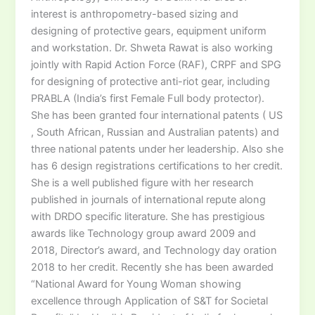
interest is anthropometry-based sizing and
designing of protective gears, equipment uniform
and workstation. Dr. Shweta Rawat is also working
jointly with Rapid Action Force (RAF), CRPF and SPG
for designing of protective anti-riot gear, including
PRABLA (India’s first Female Full body protector).
She has been granted four international patents ( US
, South African, Russian and Australian patents) and
three national patents under her leadership. Also she
has 6 design registrations certifications to her credit.
She is a well published figure with her research
published in journals of international repute along
with DRDO specific literature. She has prestigious
awards like Technology group award 2009 and
2018, Director’s award, and Technology day oration
2018 to her credit. Recently she has been awarded
“National Award for Young Woman showing
excellence through Application of S&T for Societal