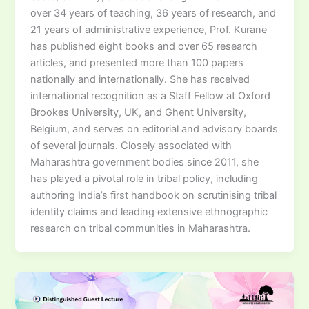
over 34 years of teaching, 36 years of research, and
21 years of administrative experience, Prof. Kurane
has published eight books and over 65 research
articles, and presented more than 100 papers
nationally and internationally. She has received
international recognition as a Staff Fellow at Oxford
Brookes University, UK, and Ghent University,
Belgium, and serves on editorial and advisory boards
of several journals. Closely associated with
Maharashtra government bodies since 2011, she
has played a pivotal role in tribal policy, including
authoring India’s first handbook on scrutinising tribal
identity claims and leading extensive ethnographic
research on tribal communities in Maharashtra.