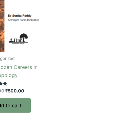
gorized
ozen Careers In
opology
00
₹
500.00
d to cart