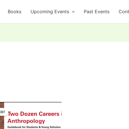
Books
Upcoming Events
Past Events
Cont
Original
Current
price
price
le!
was:
is:
₹599.00.
₹500.00.