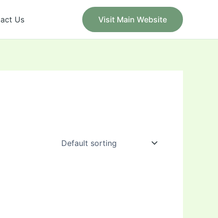
act Us
Visit Main Website