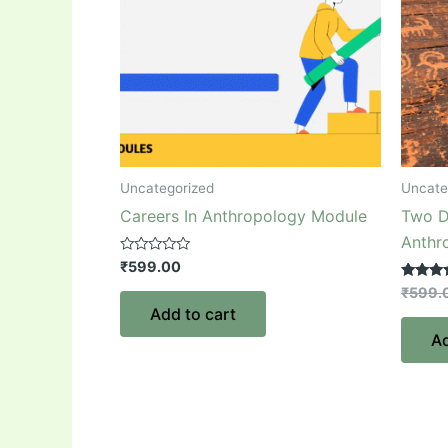
Uncategorized
Uncate
Careers In Anthropology Module
Two D
Anthr
Rated
₹
599.00
0
out
Rated
₹
599.
of
5.00
Add to cart
5
out of 5
Ad