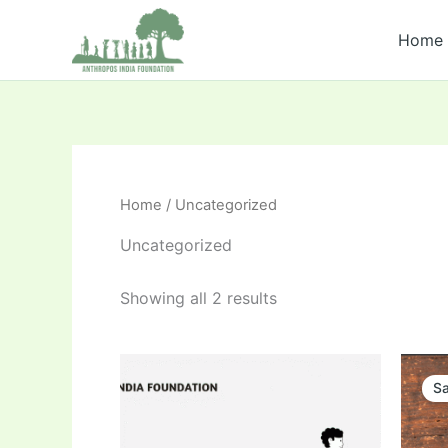
Skip
to
Home
content
Home
/ Uncategorized
Uncategorized
Showing all 2 results
Sa