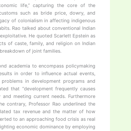
conomic life,” capturing the core of the
 customs such as bride price, dowry, and
gacy of colonialism in affecting indigenous
abits. Rao talked about conventional Indian
r exploitative. He quoted Scarlett Epstein as
s of caste, family, and religion on Indian
reakdown of joint families.
eyond academia to encompass policymaking
ults in order to influence actual events,
e problems in development programs and
stated that “development frequently causes
cy and meeting current needs. Furthermore
he contrary, Professor Rao underlined the
elated tax revenue and the matter of how
erted to an approaching food crisis as real
 fighting economic dominance by employing