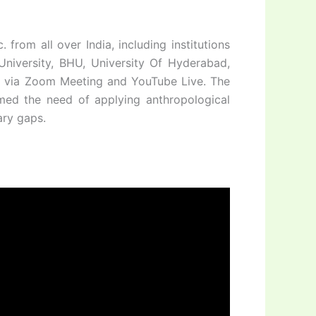
from all over India, including institutions
 University, BHU, University Of Hyderabad,
tc. via Zoom Meeting and YouTube Live. The
rmed the need of applying anthropological
ary gaps.