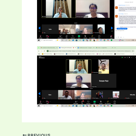
PREVIOUS