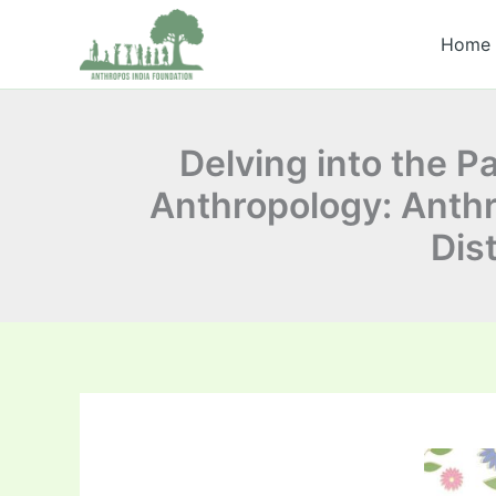
Skip
to
Home
content
Delving into the 
Anthropology: Anthro
Dis