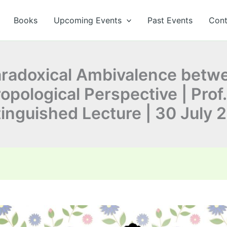
Books
Upcoming Events
Past Events
Cont
Paradoxical Ambivalence bet
pological Perspective | Prof.
tinguished Lecture | 30 July 