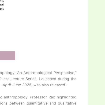
opology: An Anthropological Perspective,”
 Guest Lecture Series. Launched during the
 – April-June 2025
, was also released.
ic anthropology. Professor Rao highlighted
ions between quantitative and qualitative