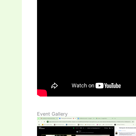
Event Gallery