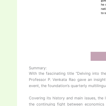
Summary:
With the fascinating title “Delving into
Professor P. Venkata Rao gave an insightf
event, the foundation’s quarterly multiling
Covering its history and main issues, the
the continuing fight between economics a