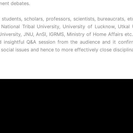
pment debates.
udents, scholars, professors, scientists, bureaucrats, etc. 
i National Tribal University, University of Lucknow, Utkal
i University, JNU, AnSI, IGRMS, Ministry of Home Affairs e
 insightful Q&A session from the audience and it confi
cial issues and hence to more effectively close disciplin