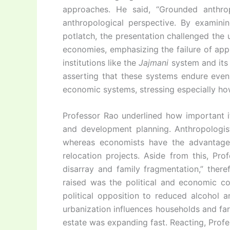
approaches. He said, “Grounded anthropo
anthropological perspective. By examini
potlatch, the presentation challenged the 
economies, emphasizing the failure of appl
institutions like the
Jajmani
system and its d
asserting that these systems endure even 
economic systems, stressing especially ho
Professor Rao underlined how important 
and development planning. Anthropologist
whereas economists have the advantage
relocation projects. Aside from this, Pro
disarray and family fragmentation,” ther
raised was the political and economic co
political opposition to reduced alcohol
urbanization influences households and far
estate was expanding fast. Reacting, Pro