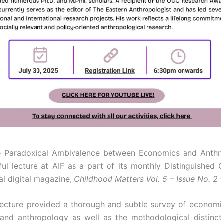
 the Paradoxical Ambivalence between Economics and Anthr
ul lecture at AIF as a part of its monthly Distinguished
ual digital magazine,
Childhood Matters Vol. 5 – Issue No. 2
 lecture provided a thorough and subtle survey of econom
nd anthropology as well as the methodological distinct