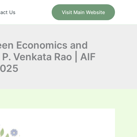
act Us
Visit Main Website
ween Economics and
 P. Venkata Rao | AIF
2025