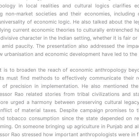
logy in local realities and cultural logics clarifies e
ng non-market societies and their economies, including
universality of economic logic. He also talked about the le
ying current economic theories to culturally entrenched h
ivisive character in the Indian setting, whether it is fair o
amid paucity. The presentation also addressed the impact
w urbanisation and economic development have led to the b
it is to broaden the reach of economic anthropology b
s must find methods to effectively communicate their res
 of precision in implementation. He also mentioned th
fessor Rao related stories from tribal civilizations and 
efore urged a harmony between preserving cultural lega
nflict of material taxes. Despite campaign promises to t
 and tobacco consumption since the state depended on r
ming. On someone bringing up agriculture in Punjab and al
fessor Rao stressed how important anthropologists were in