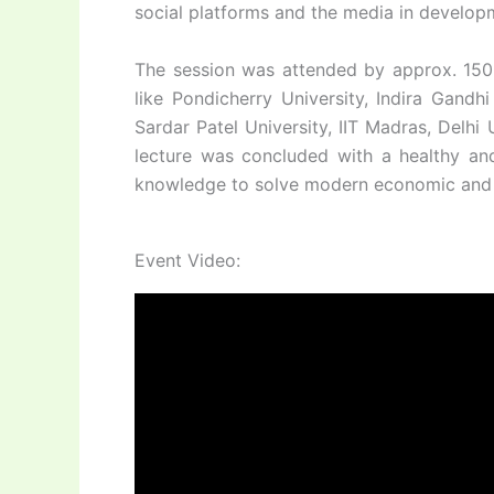
social platforms and the media in develo
The session was attended by approx. 150 st
like Pondicherry University, Indira Gandh
Sardar Patel University, IIT Madras, Delh
lecture was concluded with a healthy and
knowledge to solve modern economic and so
Event Video: